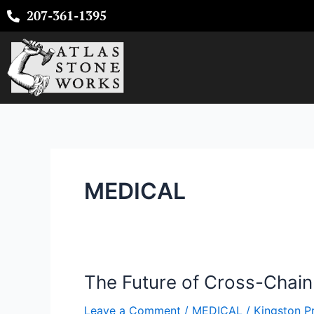
Skip
207-361-1395
to
content
MEDICAL
The Future of Cross-Chai
The
Future
Leave a Comment
/
MEDICAL
/
Kingston P