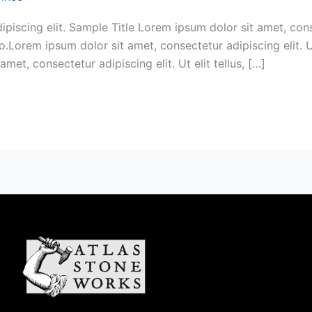
iscing elit. Sample Title Lorem ipsum dolor sit amet, consect
.Lorem ipsum dolor sit amet, consectetur adipiscing elit. Ut
met, consectetur adipiscing elit. Ut elit tellus, […]