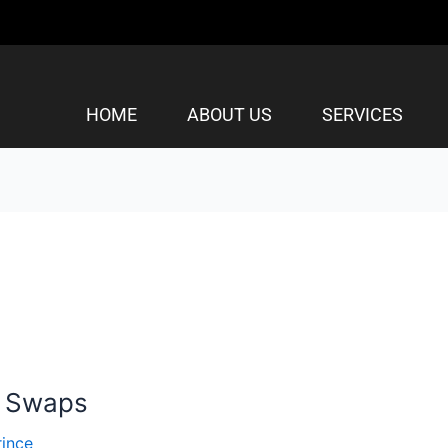
HOME
ABOUT US
SERVICES
n Swaps
rince