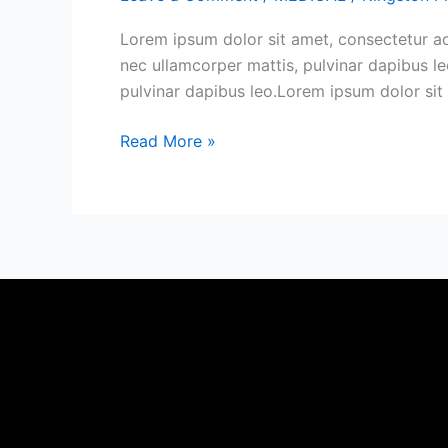
of
Cross-
Lorem ipsum dolor sit amet, consectetur adip
Chain
nec ullamcorper mattis, pulvinar dapibus leo
Swaps
pulvinar dapibus leo.Lorem ipsum dolor sit a
Read More »