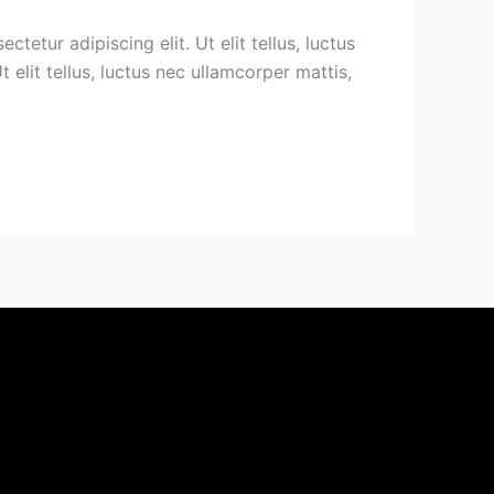
etur adipiscing elit. Ut elit tellus, luctus
 elit tellus, luctus nec ullamcorper mattis,