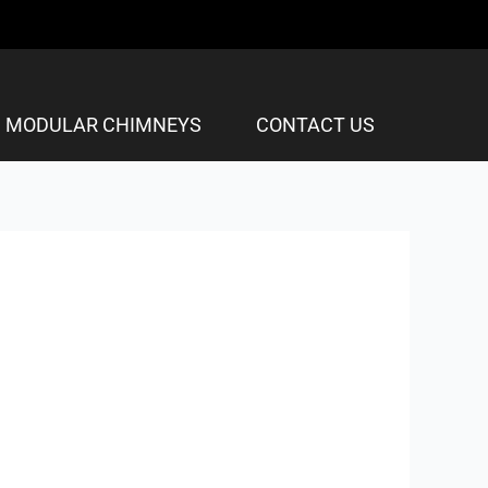
MODULAR CHIMNEYS
CONTACT US