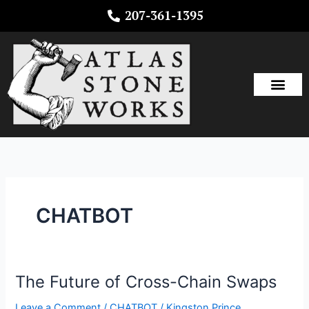
Skip
207-361-1395
to
content
CHATBOT
The Future of Cross-Chain Swaps
The
Future
Leave a Comment
/
CHATBOT
/
Kingston Prince